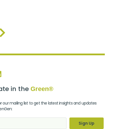
te in the
Green®
r our mailing list to get the latest insights and updates
enGen:
Sign Up