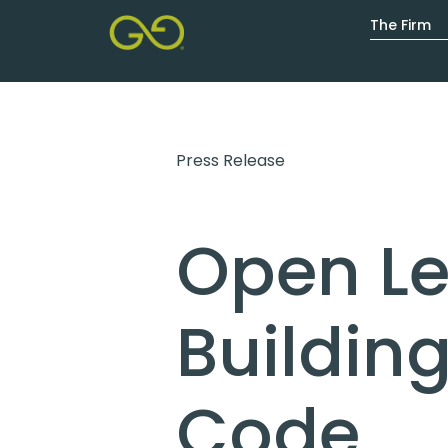
The Firm
The Firm
Expertise
Resourc
Press Release
Open Let
Buildin
Code