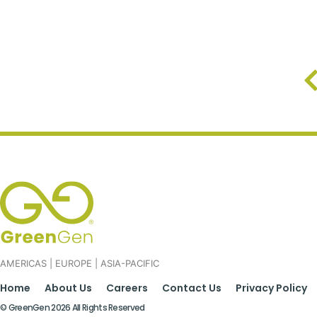
AMERICAS | EUROPE | ASIA-PACIFIC
Home
About Us
Careers
Contact Us
Privacy Policy
© GreenGen 2026 All Rights Reserved