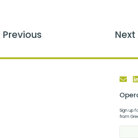
Previous
Next
Opera
Sign up fo
from Gre