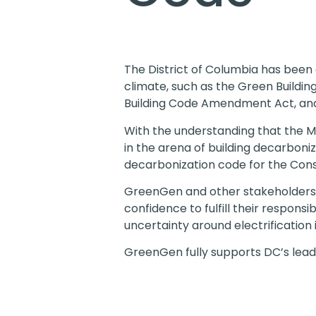
The District of Columbia has been a
climate, such as the Green Buildi
Building Code Amendment Act, an
With the understanding that the M
in the arena of building decarbon
decarbonization code for the Cons
GreenGen and other stakeholders
confidence to fulfill their respons
uncertainty around electrification
GreenGen fully supports DC’s leader