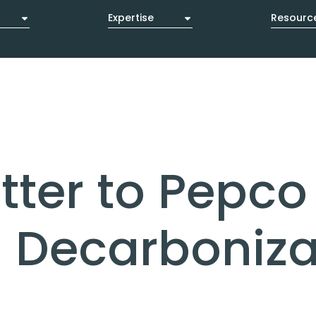
Expertise
Resourc
es
Ventures
Contact Us
ter to Pepco 
g Decarboniza