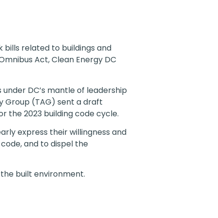
bills related to buildings and
C Omnibus Act, Clean Energy DC
s under DC’s mantle of leadership
ry Group (TAG) sent a draft
 the 2023 building code cycle.
rly express their willingness and
 code, and to dispel the
 the built environment.