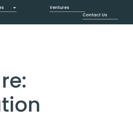
es
Ventures
Contact Us
re:
tion