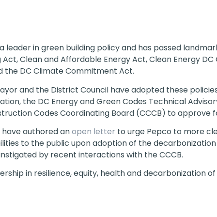
 leader in green building policy and has passed landmark 
ng Act, Clean and Affordable Energy Act, Clean Energy D
d the DC Climate Commitment Act.
ayor and the District Council have adopted these policie
ization, the DC Energy and Green Codes Technical Adviso
truction Codes Coordinating Board (CCCB) to approve for
 have authored an
open letter
to urge Pepco to more clea
ibilities to the public upon adoption of the decarbonization
 instigated by recent interactions with the CCCB.
ship in resilience, equity, health and decarbonization of