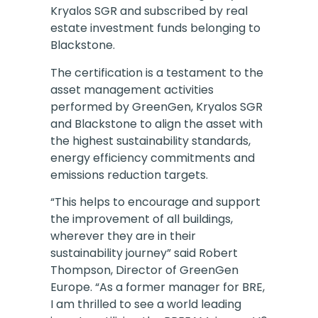
Kryalos SGR and subscribed by real
estate investment funds belonging to
Blackstone.
The certification is a testament to the
asset management activities
performed by GreenGen, Kryalos SGR
and Blackstone to align the asset with
the highest sustainability standards,
energy efficiency commitments and
emissions reduction targets.
“This helps to encourage and support
the improvement of all buildings,
wherever they are in their
sustainability journey” said Robert
Thompson, Director of GreenGen
Europe. “As a former manager for BRE,
I am thrilled to see a world leading