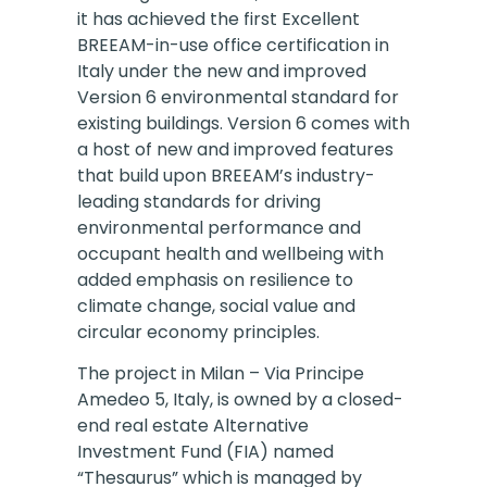
it has achieved the first Excellent
BREEAM-in-use office certification in
Italy under the new and improved
Version 6 environmental standard for
existing buildings. Version 6 comes with
a host of new and improved features
that build upon BREEAM’s industry-
leading standards for driving
environmental performance and
occupant health and wellbeing with
added emphasis on resilience to
climate change, social value and
circular economy principles.
The project in Milan – Via Principe
Amedeo 5, Italy, is owned by a closed-
end real estate Alternative
Investment Fund (FIA) named
“Thesaurus” which is managed by