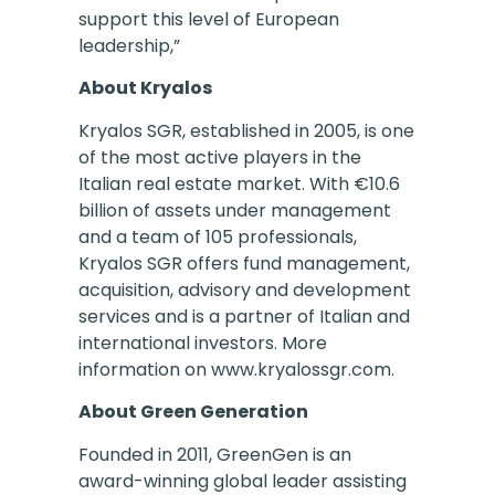
support this level of European
leadership,”
About Kryalos
Kryalos SGR, established in 2005, is one
of the most active players in the
Italian real estate market. With €10.6
billion of assets under management
and a team of 105 professionals,
Kryalos SGR offers fund management,
acquisition, advisory and development
services and is a partner of Italian and
international investors. More
information on www.kryalossgr.com.
About Green Generation
Founded in 2011, GreenGen is an
award-winning global leader assisting