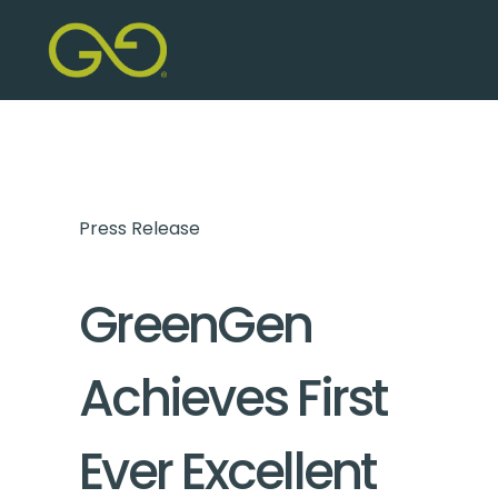
Press Release
GreenGen
Achieves First
Ever Excellent