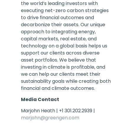
the world’s leading investors with
executing net-zero carbon strategies
to drive financial outcomes and
decarbonize their assets. Our unique
approach to integrating energy,
capital markets, real estate, and
technology on a global basis helps us
support our clients across diverse
asset portfolios. We believe that
investing in climate is profitable, and
we can help our clients meet their
sustainability goals while creating both
financial and climate outcomes.
Media Contact
Marjohn Heath | +1 301.202.2939 |
marjohn@greengen.com