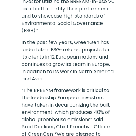
investor utilizing the BREEAM-in-use V6
as a tool to certify their performance
and to showcase high standards of
Environmental Social Governance
(ESG).”
In the past few years, GreenGen has
undertaken ESG-related projects for
its clients in 12 European nations and
continues to grow its team in Europe,
in addition to its work in North America
and Asia.
“The BREEAM framework is critical to
the leadership European investors
have taken in decarbonizing the built
environment, which produces 40% of
global greenhouse emissions” said
Brad Dockser, Chief Executive Officer
of GreenGen. “We are pleased to