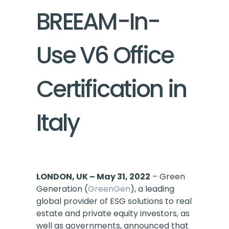
BREEAM-In-
Use V6 Office
Certification in
Italy
LONDON, UK – May 31, 2022
– Green
Generation (
GreenGen
), a leading
global provider of ESG solutions to real
estate and private equity investors, as
well as governments, announced that