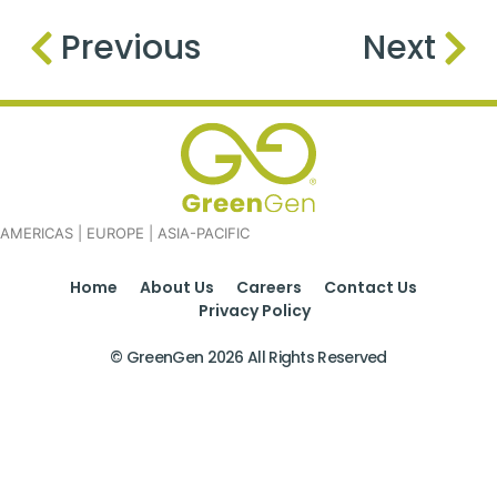
Previous
Next
AMERICAS | EUROPE | ASIA-PACIFIC
Home
About Us
Careers
Contact Us
Privacy Policy
© GreenGen 2026 All Rights Reserved